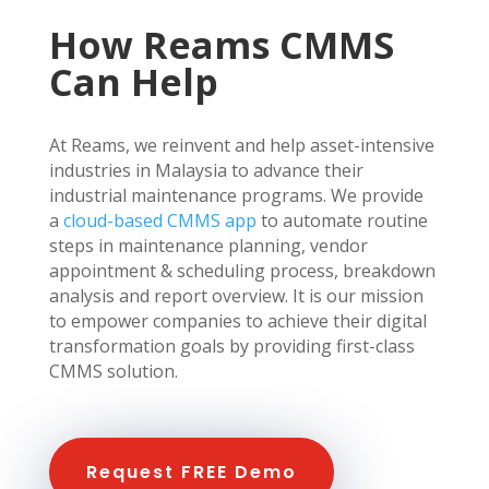
How Reams CMMS
Can Help
At Reams, we reinvent and help asset-intensive
industries in Malaysia to advance their
industrial maintenance programs. We provide
a
cloud-based CMMS app
to automate routine
steps in maintenance planning, vendor
appointment & scheduling process, breakdown
analysis and report overview. It is our mission
to empower companies to achieve their digital
transformation goals by providing first-class
CMMS solution.
Request FREE Demo