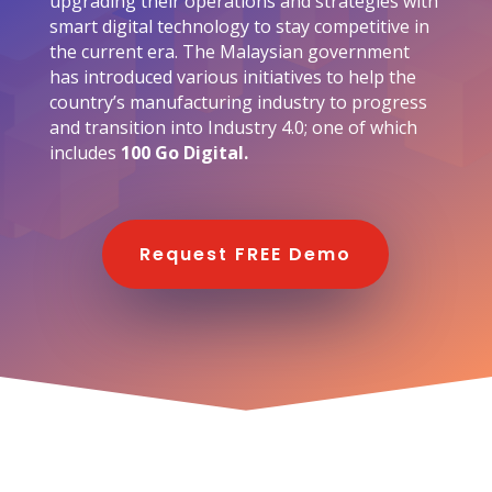
upgrading their operations and strategies with
smart digital technology to stay competitive in
the current era. The Malaysian government
has introduced various initiatives to help the
country’s manufacturing industry to progress
and transition into Industry 4.0; one of which
includes
100 Go Digital.
Request FREE Demo