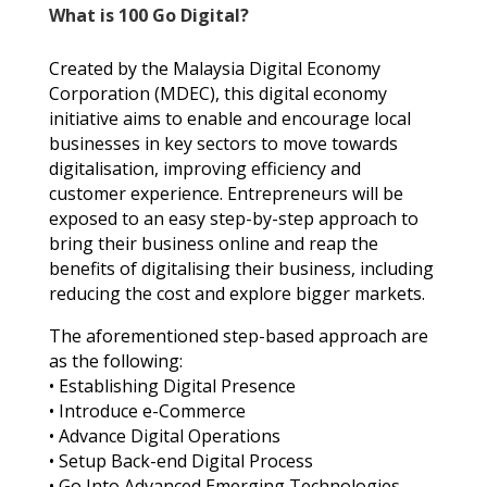
What is 100 Go Digital?
Created by the Malaysia Digital Economy
Corporation (MDEC), this digital economy
initiative aims to enable and encourage local
businesses in key sectors to move towards
digitalisation, improving efficiency and
customer experience. Entrepreneurs will be
exposed to an easy step-by-step approach to
bring their business online and reap the
benefits of digitalising their business, including
reducing the cost and explore bigger markets.
The aforementioned step-based approach are
as the following:
• Establishing Digital Presence
• Introduce e-Commerce
• Advance Digital Operations
• Setup Back-end Digital Process
• Go Into Advanced Emerging Technologies