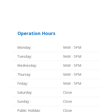
Operation Hours
Monday:
9AM - 5PM
Tuesday:
9AM - 5PM
Wednesday:
9AM - 5PM
Thursay:
9AM - 5PM
Friday:
9AM - 5PM
Saturday:
Close
Sunday :
Close
Public Holiday:
Close