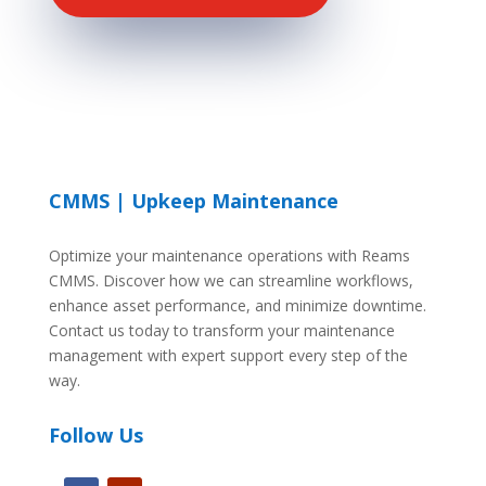
CMMS | Upkeep Maintenance
Optimize your maintenance operations with Reams
CMMS. Discover how we can streamline workflows,
enhance asset performance, and minimize downtime.
Contact us today to transform your maintenance
management with expert support every step of the
way.
Follow Us