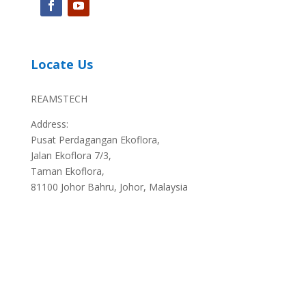
Locate Us
REAMSTECH
Address:
Pusat Perdagangan Ekoflora,
Jalan Ekoflora 7/3,
Taman Ekoflora,
81100 Johor Bahru, Johor, Malaysia