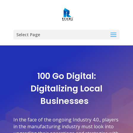
Select Page
100 Go Digital:
Digitalizing Local
Businesses
In the face of the ongoing Industry 4.0., players
in the manufacturing industry must look into