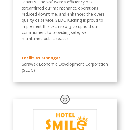
tenants. The software’s efficiency has
streamlined our maintenance operations,
reduced downtime, and enhanced the overall
quality of service. SEDC Kuching is proud to
implement this technology to uphold our
commitment to providing safe, well-
maintained public spaces.”
Facilities Manager
Sarawak Economic Development Corporation
(SEDC)