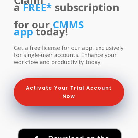
Claim
a
FREE*
subscription
f
or our
CMMS
app
today!
Get a free license for our app, exclusively
for single-user accounts. Enhance your
workflow and productivity today.
Activate Your Trial Account
Now