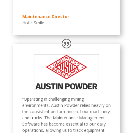
Maintenance Director
Hotel Smile
“Operating in challenging mining
environments, Austin Powder relies heavily on
the consistent performance of our machinery
and trucks. The Maintenance Management
Software has become essential to our daily
operations, allowing us to track equipment