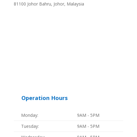
81100 Johor Bahru, Johor, Malaysia
Operation Hours
Monday:
9AM - 5PM
Tuesday:
9AM - 5PM