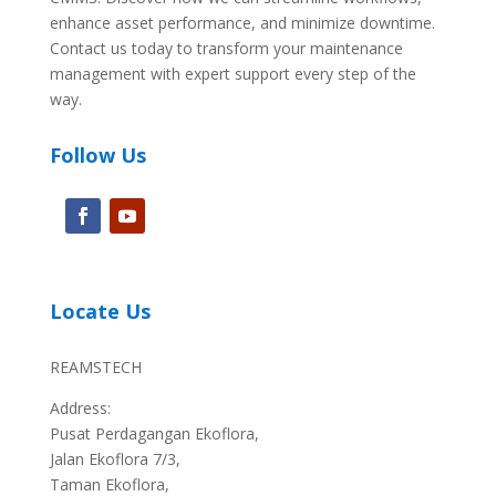
enhance asset performance, and minimize downtime.
Contact us today to transform your maintenance
management with expert support every step of the
way.
Follow Us
Locate Us
REAMSTECH
Address:
Pusat Perdagangan Ekoflora,
Jalan Ekoflora 7/3,
Taman Ekoflora,