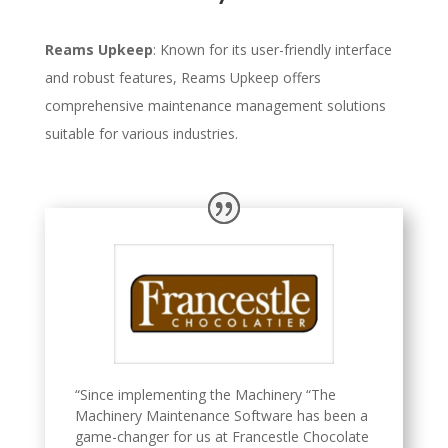
Reams Upkeep
: Known for its user-friendly interface
and robust features, Reams Upkeep offers
comprehensive maintenance management solutions
suitable for various industries.
“Since implementing the Machinery “The
Machinery Maintenance Software has been a
game-changer for us at Francestle Chocolate