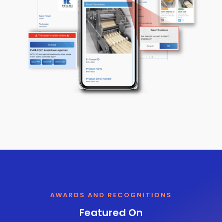
AWARDS AND RECOGNITIONS
Featured On