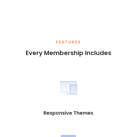
FEATURES
Every Membership Includes
Responsive Themes