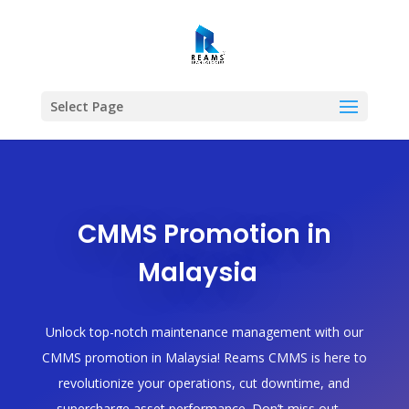
Select Page
CMMS Promotion in
Malaysia
Unlock top-notch maintenance management with our
CMMS promotion in Malaysia! Reams CMMS is here to
revolutionize your operations, cut downtime, and
supercharge asset performance. Don’t miss out—