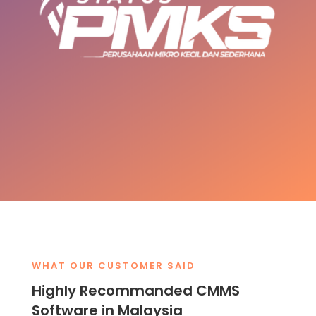
WHAT OUR CUSTOMER SAID
Highly Recommanded CMMS
Software in Malaysia