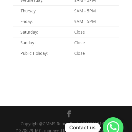
Wednesday:
9AM - 5PM
Thursay:
9AM - 5PM
Friday:
9AM - 5PM
Saturday:
Close
Sunday :
Close
Public Holiday:
Close
Copyright@CMMS ReamsTech ( 202001014359
Contact us
(1370679-M)), managed by Go Online Marketing Sdn