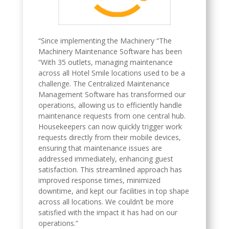
“Since implementing the Machinery “The
Machinery Maintenance Software has been
“With 35 outlets, managing maintenance
across all Hotel Smile locations used to be a
challenge. The Centralized Maintenance
Management Software has transformed our
operations, allowing us to efficiently handle
maintenance requests from one central hub.
Housekeepers can now quickly trigger work
requests directly from their mobile devices,
ensuring that maintenance issues are
addressed immediately, enhancing guest
satisfaction. This streamlined approach has
improved response times, minimized
downtime, and kept our facilities in top shape
across all locations. We couldn’t be more
satisfied with the impact it has had on our
operations.”