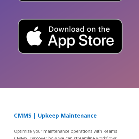
CMMS | Upkeep Maintenance
Optimize your maintenance operations with Reams
CMMS. Discover how we can streamline workflows,