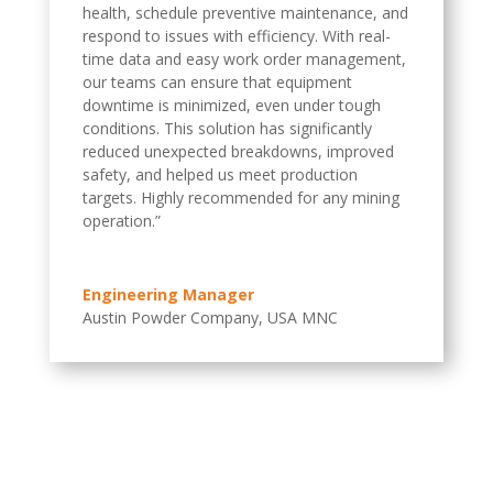
health, schedule preventive maintenance, and
respond to issues with efficiency. With real-
time data and easy work order management,
our teams can ensure that equipment
downtime is minimized, even under tough
conditions. This solution has significantly
reduced unexpected breakdowns, improved
safety, and helped us meet production
targets. Highly recommended for any mining
operation.”
Engineering Manager
Austin Powder Company, USA MNC