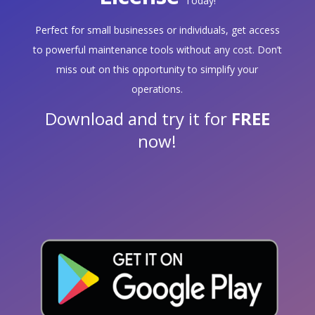
Today!
Perfect for small businesses or individuals, get access
to powerful maintenance tools without any cost. Don’t
miss out on this opportunity to simplify your
operations.
Download and try it for
FREE
now!