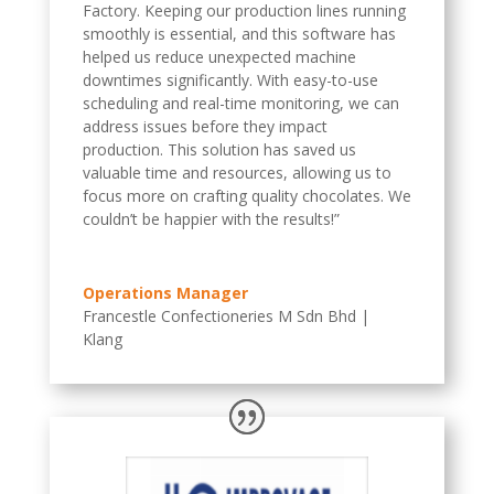
Factory. Keeping our production lines running
smoothly is essential, and this software has
helped us reduce unexpected machine
downtimes significantly. With easy-to-use
scheduling and real-time monitoring, we can
address issues before they impact
production. This solution has saved us
valuable time and resources, allowing us to
focus more on crafting quality chocolates. We
couldn’t be happier with the results!”
Operations Manager
Francestle Confectioneries M Sdn Bhd |
Klang