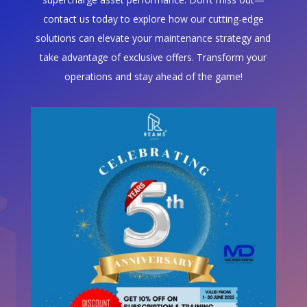
contact us today to explore how our cutting-edge
solutions can elevate your maintenance strategy and
take advantage of exclusive offers. Transform your
operations and stay ahead of the game!