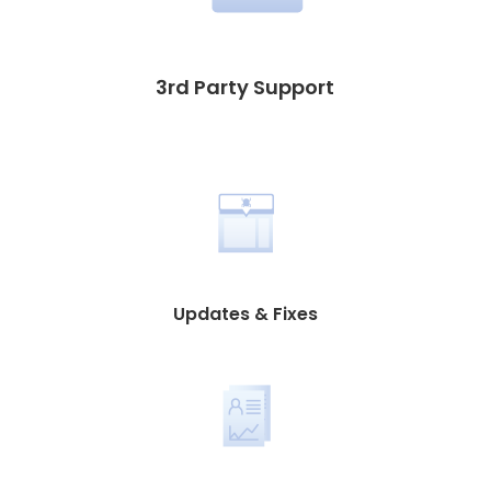
3rd Party Support
Updates & Fixes