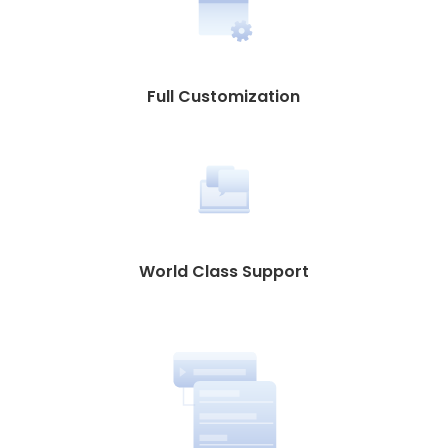
Full Customization
World Class Support