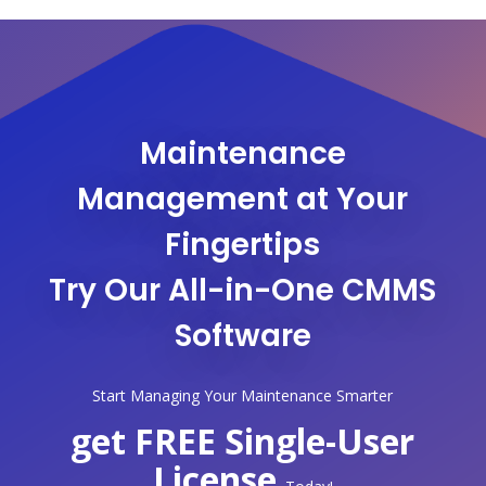
Maintenance
Management at Your
Fingertips
Try Our All-in-One CMMS
Software
Start Managing Your Maintenance Smarter
get FREE Single-User
License