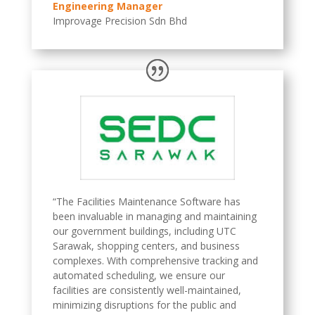
Engineering Manager
Improvage Precision Sdn Bhd
“The Facilities Maintenance Software has
been invaluable in managing and maintaining
our government buildings, including UTC
Sarawak, shopping centers, and business
complexes. With comprehensive tracking and
automated scheduling, we ensure our
facilities are consistently well-maintained,
minimizing disruptions for the public and