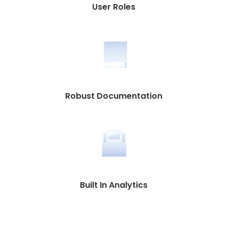
User Roles
Robust Documentation
Built In Analytics