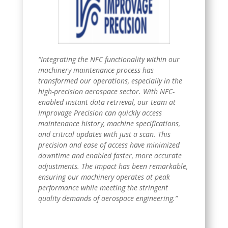
“Integrating the NFC functionality within our
machinery maintenance process has
transformed our operations, especially in the
high-precision aerospace sector. With NFC-
enabled instant data retrieval, our team at
Improvage Precision can quickly access
maintenance history, machine specifications,
and critical updates with just a scan. This
precision and ease of access have minimized
downtime and enabled faster, more accurate
adjustments. The impact has been remarkable,
ensuring our machinery operates at peak
performance while meeting the stringent
quality demands of aerospace engineering.”