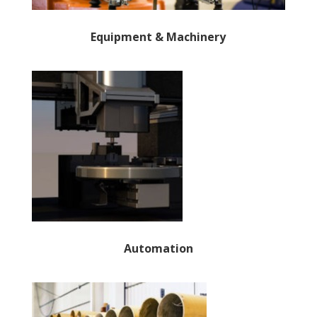
Equipment & Machinery
Automation