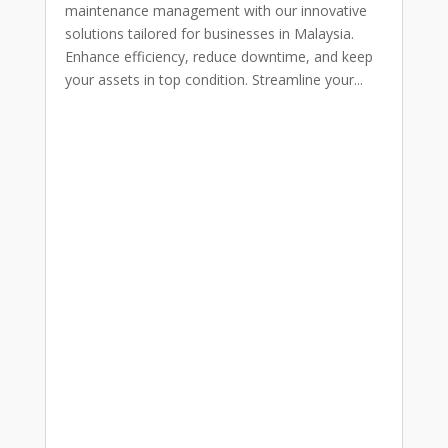
maintenance management with our innovative
solutions tailored for businesses in Malaysia.
Enhance efficiency, reduce downtime, and keep
your assets in top condition. Streamline your...