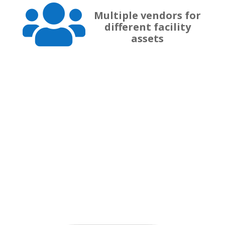

Multiple vendors for
different facility
assets