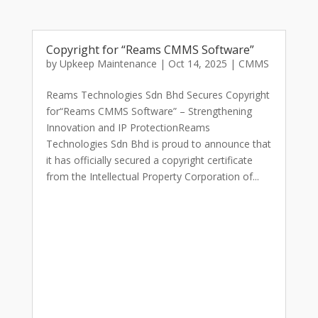
Copyright for “Reams CMMS Software”
by
Upkeep Maintenance
|
Oct 14, 2025
|
CMMS
Reams Technologies Sdn Bhd Secures Copyright
for“Reams CMMS Software” – Strengthening
Innovation and IP ProtectionReams
Technologies Sdn Bhd is proud to announce that
it has officially secured a copyright certificate
from the Intellectual Property Corporation of...