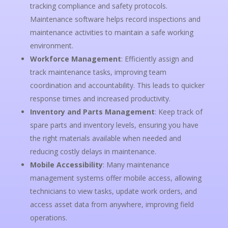
tracking compliance and safety protocols.
Maintenance software helps record inspections and
maintenance activities to maintain a safe working
environment.
Workforce Management
: Efficiently assign and
track maintenance tasks, improving team
coordination and accountability. This leads to quicker
response times and increased productivity.
Inventory and Parts Management
: Keep track of
spare parts and inventory levels, ensuring you have
the right materials available when needed and
reducing costly delays in maintenance.
Mobile Accessibility
: Many maintenance
management systems offer mobile access, allowing
technicians to view tasks, update work orders, and
access asset data from anywhere, improving field
operations.