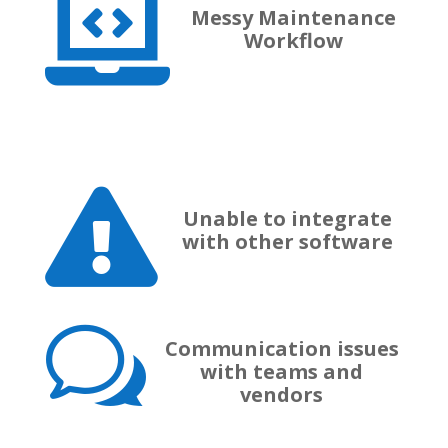

Messy Maintenance
Workflow

Unable to integrate
with other software
w
Communication issues
with teams and
vendors