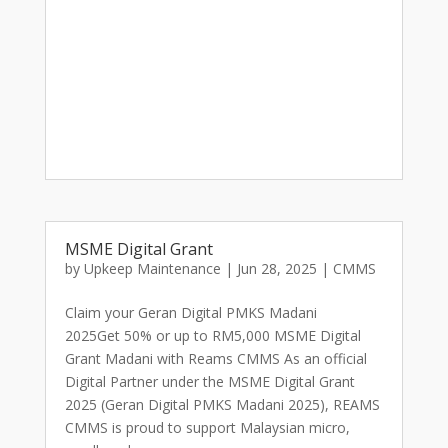
MSME Digital Grant
by
Upkeep Maintenance
|
Jun 28, 2025
|
CMMS
Claim your Geran Digital PMKS Madani
2025Get 50% or up to RM5,000 MSME Digital
Grant Madani with Reams CMMS As an official
Digital Partner under the MSME Digital Grant
2025 (Geran Digital PMKS Madani 2025), REAMS
CMMS is proud to support Malaysian micro,