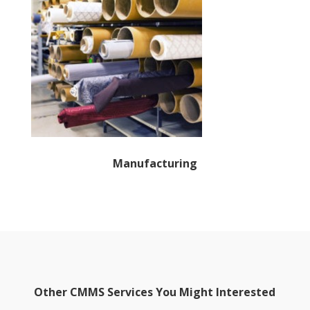
Manufacturing
Other CMMS Services You Might Interested