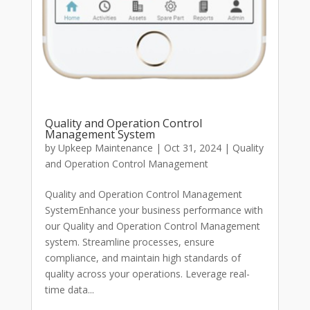
Quality and Operation Control
Management System
by
Upkeep Maintenance
|
Oct 31, 2024
|
Quality
and Operation Control Management
Quality and Operation Control Management
SystemEnhance your business performance with
our Quality and Operation Control Management
system. Streamline processes, ensure
compliance, and maintain high standards of
quality across your operations. Leverage real-
time data...