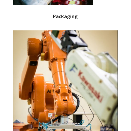
Packaging