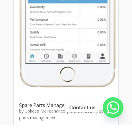
Spare Parts Management
Contact us
by
Upkeep Maintenance
|
Oct 31, 2024
|
Spare
parts management
Spare Parts Management SystemOptimize your