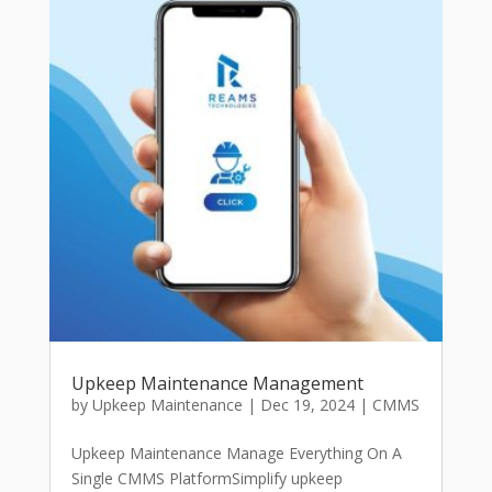
Upkeep Maintenance Management
by
Upkeep Maintenance
|
Dec 19, 2024
|
CMMS
Upkeep Maintenance Manage Everything On A
Single CMMS PlatformSimplify upkeep