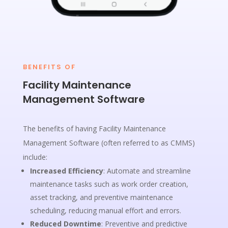
BENEFITS OF
Facility Maintenance
Management Software
The benefits of having Facility Maintenance
Management Software (often referred to as CMMS)
include:
Increased Efficiency
: Automate and streamline
maintenance tasks such as work order creation,
asset tracking, and preventive maintenance
scheduling, reducing manual effort and errors.
Reduced Downtime
: Preventive and predictive