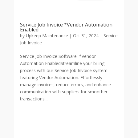
Service Job Invoice *Vendor Automation
Enabled
by
Upkeep Maintenance
|
Oct 31, 2024
|
Service
Job Invoice
Service Job Invoice Software *Vendor
Automation EnabledStreamline your billing
process with our Service Job Invoice system
featuring Vendor Automation. Effortlessly
manage invoices, reduce errors, and enhance
communication with suppliers for smoother
transactions....