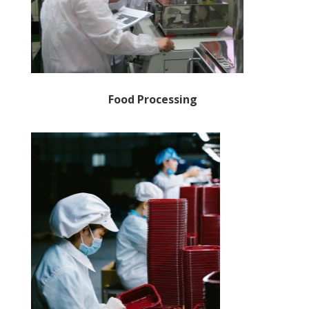
Food Processing