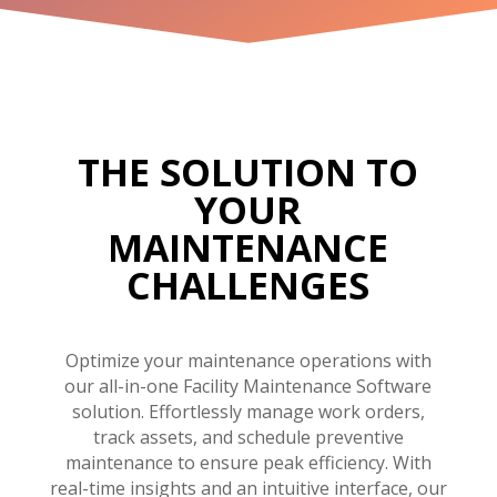
THE SOLUTION TO
YOUR
MAINTENANCE
CHALLENGES
Optimize your maintenance operations with
our all-in-one Facility Maintenance Software
solution. Effortlessly manage work orders,
track assets, and schedule preventive
maintenance to ensure peak efficiency. With
real-time insights and an intuitive interface, our