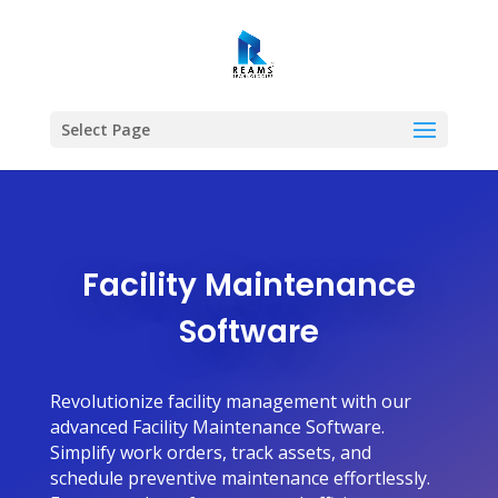
Select Page
Facility Maintenance
Software
Revolutionize facility management with our
advanced Facility Maintenance Software.
Simplify work orders, track assets, and
schedule preventive maintenance effortlessly.