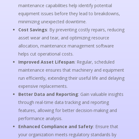
maintenance capabilities help identify potential
equipment issues before they lead to breakdowns,
minimizing unexpected downtime.
Cost Savings
: By preventing costly repairs, reducing
asset wear and tear, and optimizing resource
allocation, maintenance management software
helps cut operational costs.
Improved Asset Lifespan
: Regular, scheduled
maintenance ensures that machinery and equipment
run efficiently, extending their useful life and delaying
expensive replacements.
Better Data and Reporting
: Gain valuable insights
through real-time data tracking and reporting
features, allowing for better decision-making and
performance analysis.
Enhanced Compliance and Safety
: Ensure that
your organization meets regulatory standards by