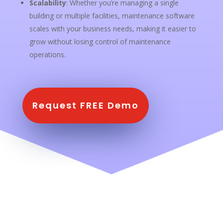
Scalability
: Whether you’re managing a single
building or multiple facilities, maintenance software
scales with your business needs, making it easier to
grow without losing control of maintenance
operations.
Request FREE Demo