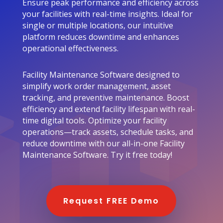
Ensure peak performance and efficiency across
your facilities with real-time insights. Ideal for
single or multiple locations, our intuitive
platform reduces downtime and enhances
operational effectiveness.
Facility Maintenance Software designed to
simplify work order management, asset
tracking, and preventive maintenance. Boost
efficiency and extend facility lifespan with real-
time digital tools. Optimize your facility
operations—track assets, schedule tasks, and
reduce downtime with our all-in-one Facility
Maintenance Software. Try it free today!
Request FREE Demo