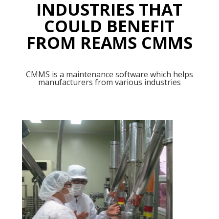
INDUSTRIES THAT
COULD BENEFIT
FROM REAMS CMMS
CMMS is a maintenance software which helps
manufacturers from various industries