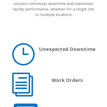
solution minimizes downtime and maximizes
facility performance, whether for a single site
or multiple locations
}
Unexpected Downtime
i
Work Orders