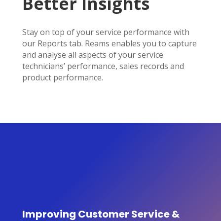
Better Insights
Stay on top of your service performance with
our Reports tab. Reams enables you to capture
and analyse all aspects of your service
technicians’ performance, sales records and
product performance.
Improving Customer Service &