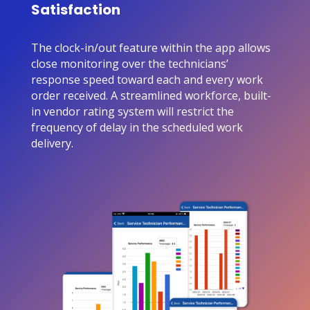
Satisfaction
The clock-in/out feature within the app allows
close monitoring over the technicians’
response speed toward each and every work
order received. A streamlined workforce, built-
in vendor rating system will restrict the
frequency of delay in the scheduled work
delivery.