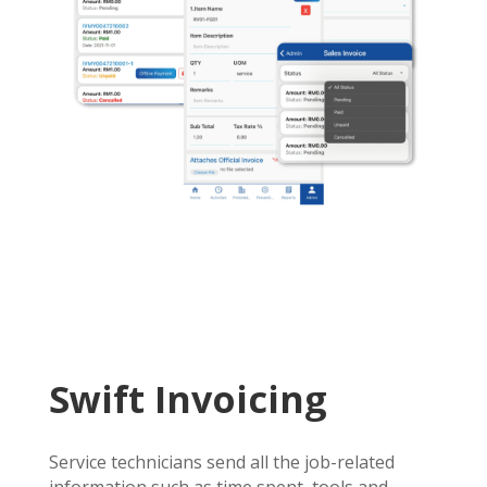
Swift Invoicing
Service technicians send all the job-related