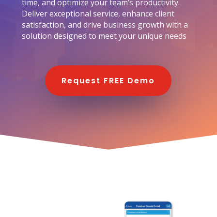
time, and optimize your team’s productivity.
Deliver exceptional service, enhance client
satisfaction, and drive business growth with a
solution designed to meet your unique needs
Request FREE Demo