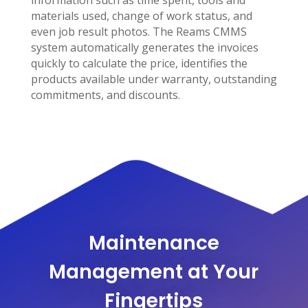
information such as time spent, tools and
materials used, change of work status, and
even job result photos. The Reams CMMS
system automatically generates the invoices
quickly to calculate the price, identifies the
products available under warranty, outstanding
commitments, and discounts.
Maintenance
Management at Your
Fingertips