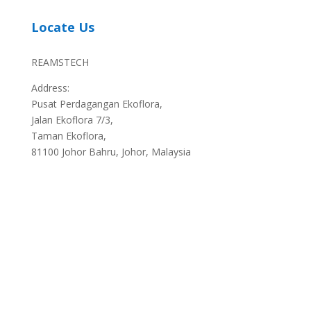
Locate Us
REAMSTECH
Address:
Pusat Perdagangan Ekoflora,
Jalan Ekoflora 7/3,
Taman Ekoflora,
81100 Johor Bahru, Johor, Malaysia