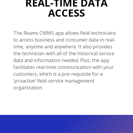
REAL-TIME DATA
ACCESS
The Reams CMMS app allows field-technicians
to access business and consumer data in real-
time, anytime and anywhere. It also provides
the technician with all of the historical service
data and information needed. Plus, the app
facilitates real-time communication with your
customers, which is a pre-requisite for a
‘proactive’ field-service management
organization.