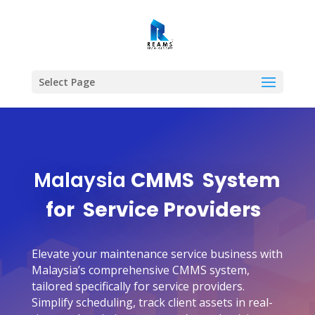
Select Page
Malaysia
CMMS
System
for Service Providers
Elevate your maintenance service business with
Malaysia’s comprehensive CMMS system,
tailored specifically for service providers.
Simplify scheduling, track client assets in real-