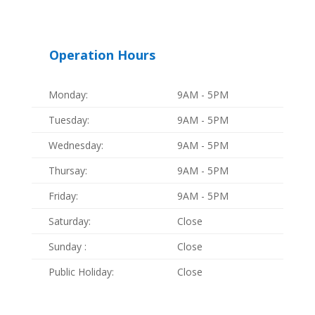
Operation Hours
Monday:
9AM - 5PM
Tuesday:
9AM - 5PM
Wednesday:
9AM - 5PM
Thursay:
9AM - 5PM
Friday:
9AM - 5PM
Saturday:
Close
Sunday :
Close
Public Holiday:
Close