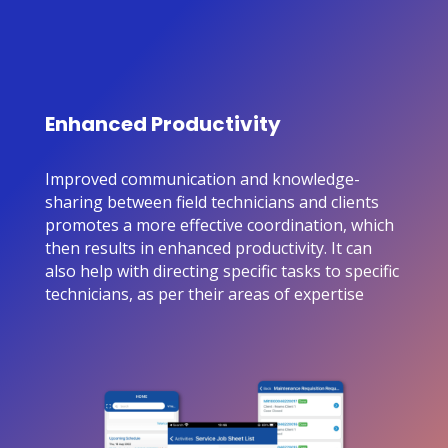
Enhanced Productivity
Improved communication and knowledge-
sharing between field technicians and clients
promotes a more effective coordination, which
then results in enhanced productivity. It can
also help with directing specific tasks to specific
technicians, as per their areas of expertise