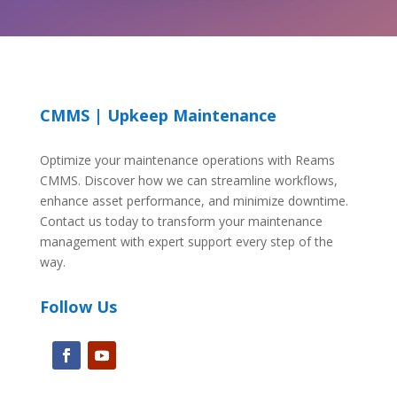
CMMS | Upkeep Maintenance
Optimize your maintenance operations with Reams
CMMS. Discover how we can streamline workflows,
enhance asset performance, and minimize downtime.
Contact us today to transform your maintenance
management with expert support every step of the
way.
Follow Us