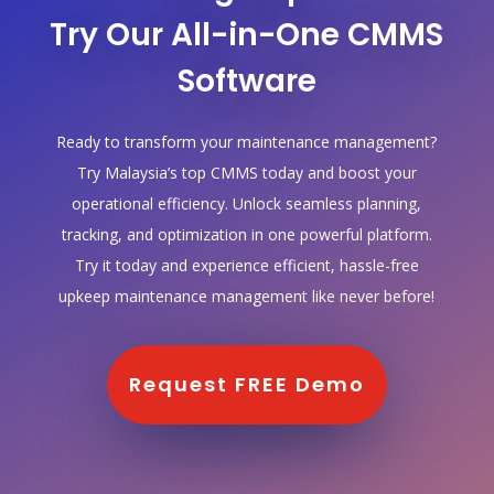
Try Our All-in-One CMMS
Software
Ready to transform your maintenance management?
Try Malaysia’s top CMMS today and boost your
operational efficiency. Unlock seamless planning,
tracking, and optimization in one powerful platform.
Try it today and experience efficient, hassle-free
upkeep maintenance management like never before!
Request FREE Demo